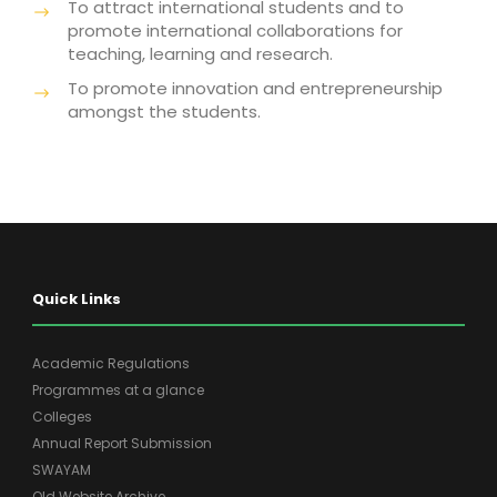
To attract international students and to
promote international collaborations for
teaching, learning and research.
To promote innovation and entrepreneurship
amongst the students.
Quick Links
Academic Regulations
Programmes at a glance
Colleges
Annual Report Submission
SWAYAM
Old Website Archive