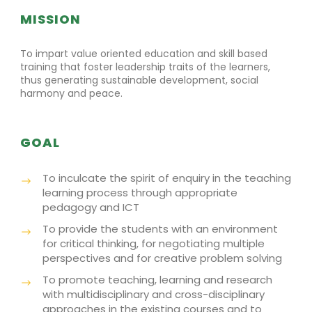
MISSION
To impart value oriented education and skill based
training that foster leadership traits of the learners,
thus generating sustainable development, social
harmony and peace.
GOAL
To inculcate the spirit of enquiry in the teaching
learning process through appropriate
pedagogy and ICT
To provide the students with an environment
for critical thinking, for negotiating multiple
perspectives and for creative problem solving
To promote teaching, learning and research
with multidisciplinary and cross-disciplinary
approaches in the existing courses and to