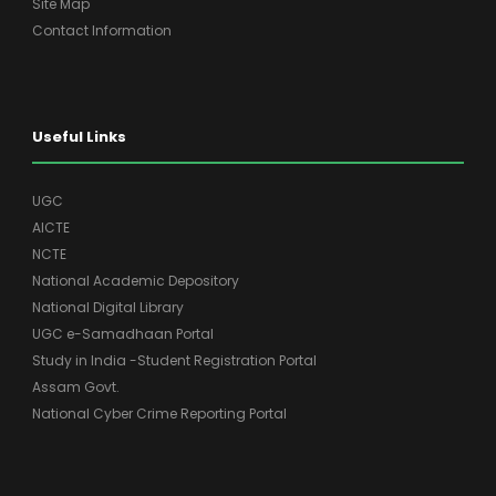
Site Map
Contact Information
Useful Links
UGC
AICTE
NCTE
National Academic Depository
National Digital Library
UGC e-Samadhaan Portal
Study in India -Student Registration Portal
Assam Govt.
National Cyber Crime Reporting Portal