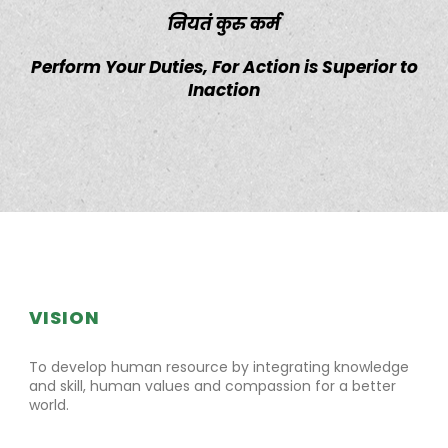
नियतं कुरु कर्म
Perform Your Duties, For Action is Superior to
Inaction
VISION
To develop human resource by integrating knowledge
and skill, human values and compassion for a better
world.