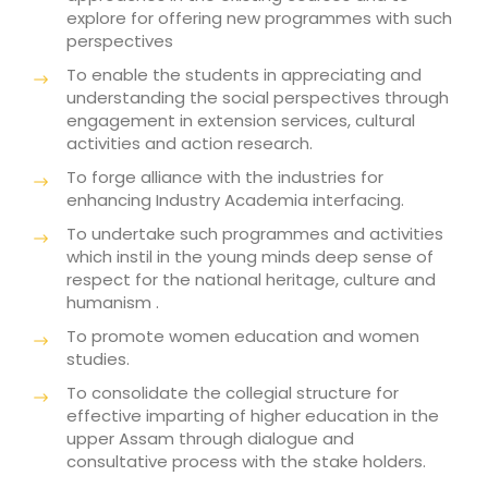
explore for offering new programmes with such
perspectives
To enable the students in appreciating and
understanding the social perspectives through
engagement in extension services, cultural
activities and action research.
To forge alliance with the industries for
enhancing Industry Academia interfacing.
To undertake such programmes and activities
which instil in the young minds deep sense of
respect for the national heritage, culture and
humanism .
To promote women education and women
studies.
To consolidate the collegial structure for
effective imparting of higher education in the
upper Assam through dialogue and
consultative process with the stake holders.