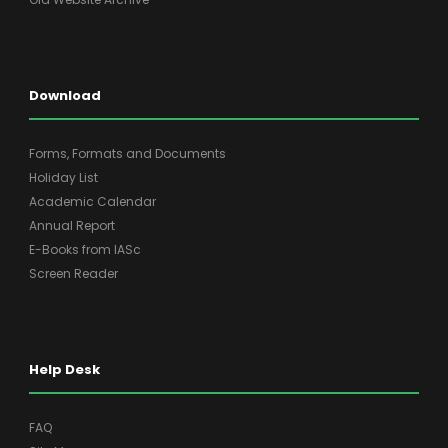
Download
Forms, Formats and Documents
Holiday List
Academic Calendar
Annual Report
E-Books from IASc
Screen Reader
Help Desk
FAQ