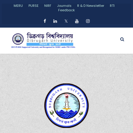
MERU
PURSE
NIRF
Journals
R & D Newsletter
RTI
Feedback
𝕏