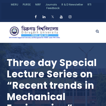
MERU
PURSE
NIRF
Journals
R & D Newsletter
RTI
Feedback
𝕏
Three day Special
Lecture Series on
“Recent trends in
Mechanical