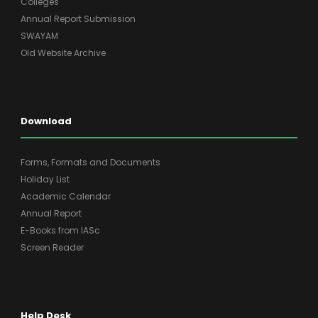
Colleges
Annual Report Submission
SWAYAM
Old Website Archive
Download
Forms, Formats and Documents
Holiday List
Academic Calendar
Annual Report
E-Books from IASc
Screen Reader
Help Desk