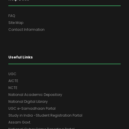
FAQ
Site Map
Contact Information
Useful Links
UGC
AICTE
NCTE
National Academic Depository
National Digital Library
UGC e-Samadhaan Portal
Study in India -Student Registration Portal
Assam Govt.