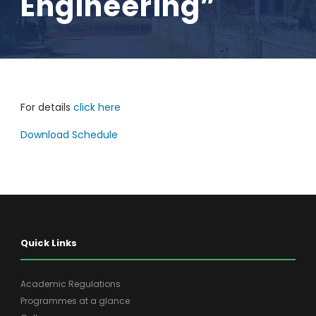
Engineering”
For details
click here
Download Schedule
Quick Links
Academic Regulations
Programmes at a glance