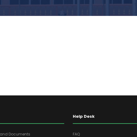
Help Desk
s and Documents
FAQ