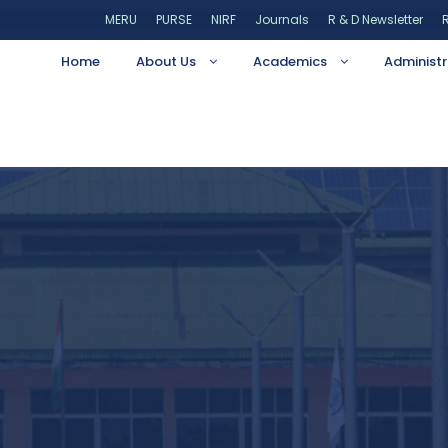
MERU
PURSE
NIRF
Journals
R & D Newsletter
R
Home
About Us
Academics
Administr