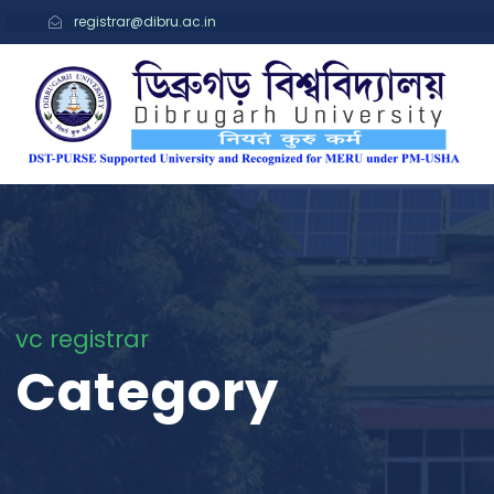
registrar@dibru.ac.in
vc registrar
Category