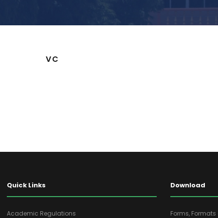
VC
Quick Links
Download
Academic Regulations
Forms, Format