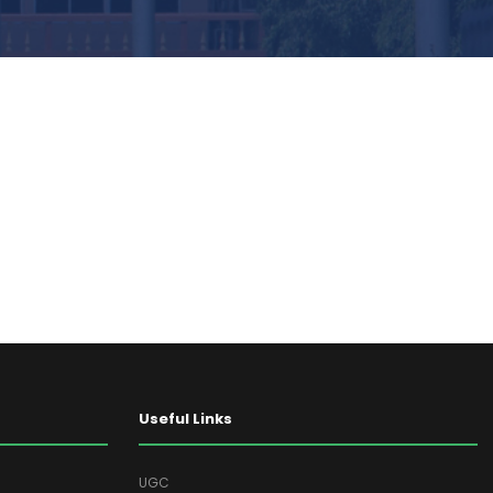
Useful Links
UGC