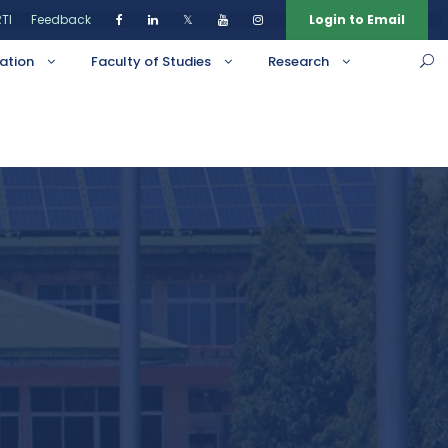
TI
Feedback
𝕏
Login to Email
ation
Faculty of Studies
Research