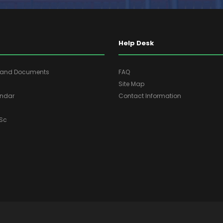
Help Desk
s and Documents
FAQ
Site Map
ndar
Contact Information
ASc