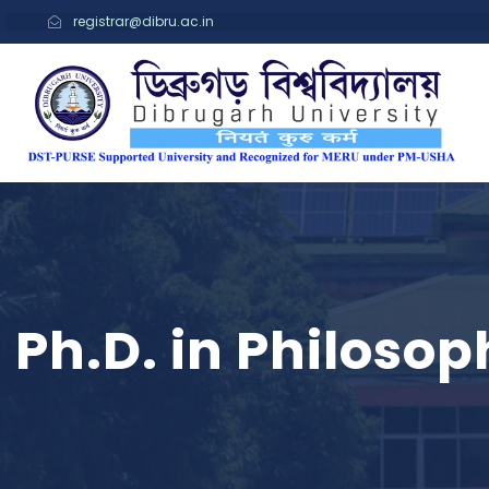
registrar@dibru.ac.in
Ph.D. in Philosop