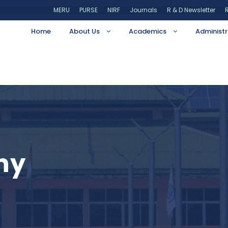
MERU
PURSE
NIRF
Journals
R & D Newsletter
R
Home
About Us
Academics
Administr
hy