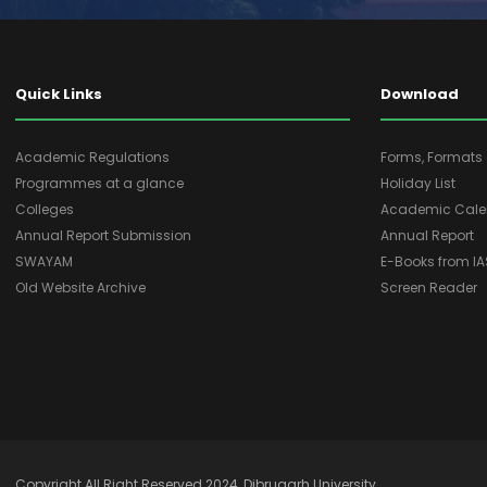
Quick Links
Download
Academic Regulations
Forms, Format
Programmes at a glance
Holiday List
Colleges
Academic Cale
Annual Report Submission
Annual Report
SWAYAM
E-Books from I
Old Website Archive
Screen Reader
Copyright All Right Reserved 2024, Dibrugarh University