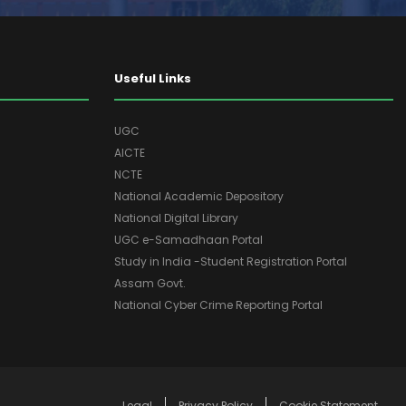
Useful Links
UGC
AICTE
NCTE
National Academic Depository
National Digital Library
UGC e-Samadhaan Portal
Study in India -Student Registration Portal
Assam Govt.
National Cyber Crime Reporting Portal
Legal
Privacy Policy
Cookie Statement