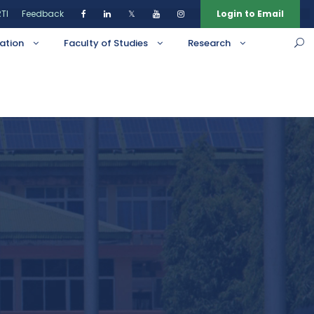
TI
Feedback
𝕏
Login to Email
ation
Faculty of Studies
Research